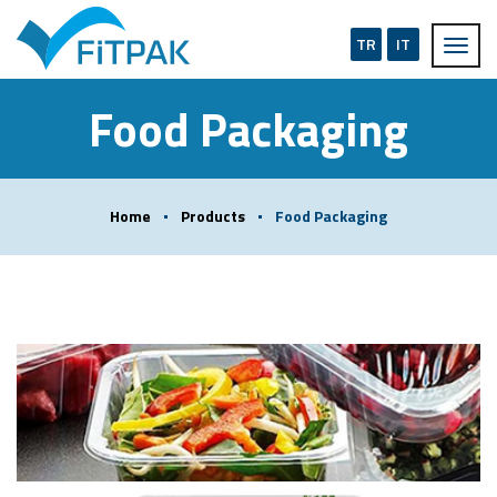
TR
IT
Food Packaging
Home
Products
Food Packaging