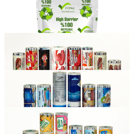
G-Fit Sealable to PET Foil
Recyclable High Barrier Films