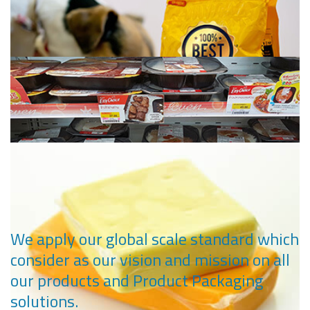
Ketchup, Mayonnaise and Sauce Packaging
Deep Freeze Packaging
Pet Food Packaging
We apply our global scale standard which
consider as our vision and mission on all
our products and Product Packaging
Retort Packaging
solutions.