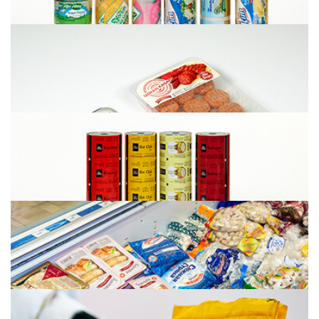
Meat Packaging
Seafood Fish Packaging
Dairy packaging (Cheese, Yogurt, Milk)
Bottom and top foil for MAP Packaging