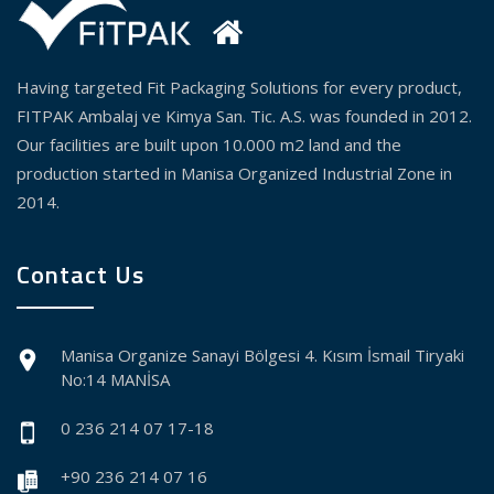
Having targeted Fit Packaging Solutions for every product,
FITPAK Ambalaj ve Kimya San. Tic. A.S. was founded in 2012.
Our facilities are built upon 10.000 m2 land and the
production started in Manisa Organized Industrial Zone in
2014.
Contact Us
Manisa Organize Sanayi Bölgesi 4. Kısım İsmail Tiryaki
No:14 MANİSA
0 236 214 07 17-18
+90 236 214 07 16