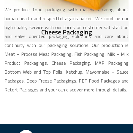
We produce food packaging with materials caring about
human health and respectful agains nature. We combine our
high quality service with our focus on customer satisfaction
Cheese Packaging
and sales oriented packaging solutions and care about
continuity with our packaging solutions. Our production is
Meat – Process Meat Packaging, Fish Packaging, Milk – Milk
Product Packagings, Cheese Packaging, MAP Packaging
Bottom Web and Top Foils, Ketchup, Mayonnaise – Sauce
Packages, Deep Freeze Packagings, PET Food Packages and
Retort Packages and your can discover more through details.