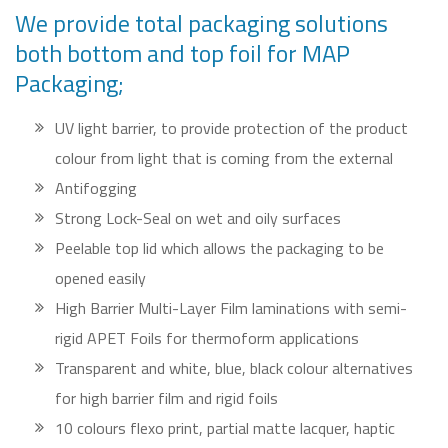
We provide total packaging solutions
both bottom and top foil for MAP
Packaging;
UV light barrier, to provide protection of the product
colour from light that is coming from the external
Antifogging
Strong Lock-Seal on wet and oily surfaces
Peelable top lid which allows the packaging to be
opened easily
High Barrier Multi-Layer Film laminations with semi-
rigid APET Foils for thermoform applications
Transparent and white, blue, black colour alternatives
for high barrier film and rigid foils
10 colours flexo print, partial matte lacquer, haptic