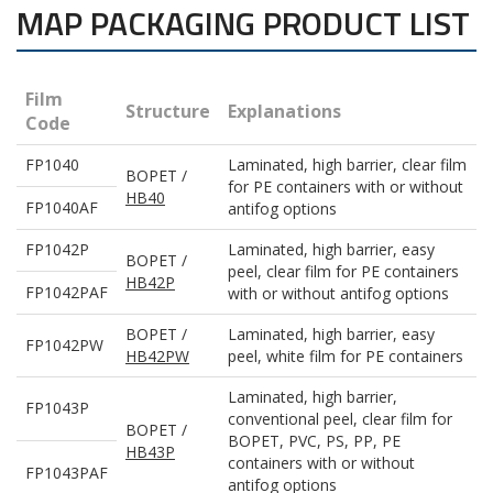
MAP PACKAGING PRODUCT LIST
Film
Structure
Explanations
Code
FP1040
Laminated, high barrier, clear film
BOPET /
for PE containers with or without
HB40
FP1040AF
antifog options
FP1042P
Laminated, high barrier, easy
BOPET /
peel, clear film for PE containers
HB42P
FP1042PAF
with or without antifog options
BOPET /
Laminated, high barrier, easy
FP1042PW
HB42PW
peel, white film for PE containers
Laminated, high barrier,
FP1043P
conventional peel, clear film for
BOPET /
BOPET, PVC, PS, PP, PE
HB43P
containers with or without
FP1043PAF
antifog options