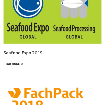
Seafood Expo 2019
READ MORE