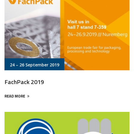
24 – 26 September 2019
FachPack 2019
READ MORE