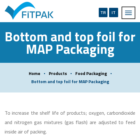
TR
IT
Bottom and top foil for
MAP Packaging
Home
Products
Food Packaging
Bottom and top foil for MAP Packaging
To increase the shelf life of products; oxygen, carbondioxide
and nitrogen gas mixtures (gas flash) are adjusted to feed
inside air of packing.