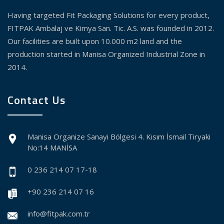
Having targeted Fit Packaging Solutions for every product,
FITPAK Ambalaj ve Kimya San. Tic. A.S. was founded in 2012.
Our facilities are built upon 10.000 m2 land and the
production started in Manisa Organized Industrial Zone in
2014.
Contact Us
Manisa Organize Sanayi Bölgesi 4. Kısım İsmail Tiryaki
No:14 MANİSA
0 236 214 07 17-18
+90 236 214 07 16
info@fitpak.com.tr