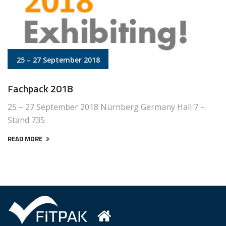
25 – 27 September 2018
Fachpack 2018
25 – 27 September 2018 Nürnberg Germany Hall 7 –
Stand 735
READ MORE