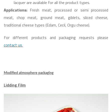
lacquer are available for all the product types.
Applications:
Fresh meat, processed or semi processed
meat, chop meat, ground meat, giblets, sliced cheese,
traditional cheese types (Edam, Cecil, Orgu cheese).
For different products and packaging requests please
contact us.
Modified atmosphere packaging
Lidding Film