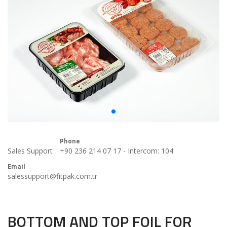
Phone
Sales Support
+90 236 214 07 17 - Intercom: 104
Email
salessupport@fitpak.com.tr
BOTTOM AND TOP FOIL FOR