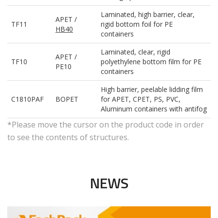
Laminated, high barrier, clear,
APET /
TF11
rigid bottom foil for PE
HB40
containers
Laminated, clear, rigid
APET /
TF10
polyethylene bottom film for PE
PE10
containers
High barrier, peelable lidding film
C1810PAF
BOPET
for APET, CPET, PS, PVC,
Aluminum containers with antifog
*Please move the cursor on the product code in order
to see the contents of structures.
NEWS